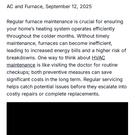
AC and Furnace,
September 12, 2025
Regular furnace maintenance is crucial for ensuring
your home’s heating system operates efficiently
throughout the colder months. Without timely
maintenance, furnaces can become inefficient,
leading to increased energy bills and a higher risk of
breakdowns. One way to think about
HVAC
maintenance
is like visiting the doctor for routine
checkups; both preventive measures can save
significant costs in the long term. Regular servicing
helps catch potential issues before they escalate into
costly repairs or complete replacements.