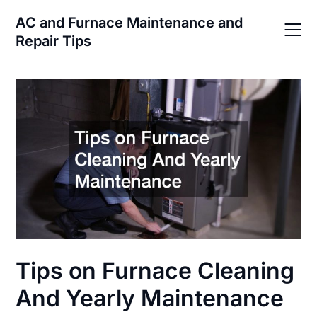
Skip
AC and Furnace Maintenance and
to
Repair Tips
content
Tips on Furnace Cleaning
And Yearly Maintenance