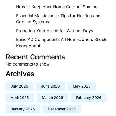
How to Keep Your Home Cool All Summer
Essential Maintenance Tips for Heating and
Cooling Systems
Preparing Your Home for Warmer Days
Basic AC Components All Homeowners Should
Know About
Recent Comments
No comments to show.
Archives
July 2026
June 2026
May 2026
April 2026
March 2026
February 2026
January 2026
December 2025