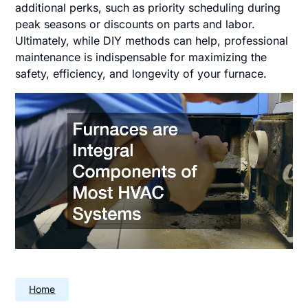
additional perks, such as priority scheduling during
peak seasons or discounts on parts and labor.
Ultimately, while DIY methods can help, professional
maintenance is indispensable for maximizing the
safety, efficiency, and longevity of your furnace.
Home