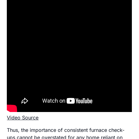
Video Source
Thus, the importance of consistent furnace check-
ups cannot be overstated for any home reliant on