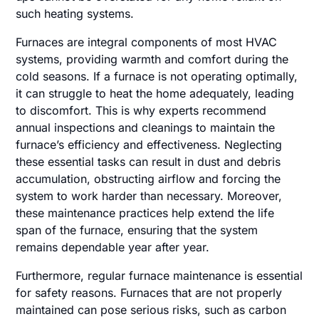
such heating systems.
Furnaces are integral components of most HVAC
systems, providing warmth and comfort during the
cold seasons. If a furnace is not operating optimally,
it can struggle to heat the home adequately, leading
to discomfort. This is why experts recommend
annual inspections and cleanings to maintain the
furnace’s efficiency and effectiveness. Neglecting
these essential tasks can result in dust and debris
accumulation, obstructing airflow and forcing the
system to work harder than necessary. Moreover,
these maintenance practices help extend the life
span of the furnace, ensuring that the system
remains dependable year after year.
Furthermore, regular furnace maintenance is essential
for safety reasons. Furnaces that are not properly
maintained can pose serious risks, such as carbon