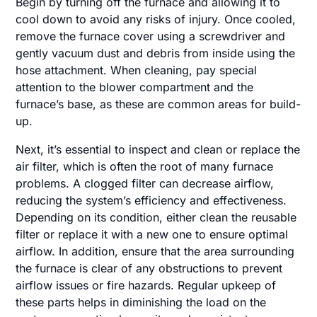
Begin by turning off the furnace and allowing it to
cool down to avoid any risks of injury. Once cooled,
remove the furnace cover using a screwdriver and
gently vacuum dust and debris from inside using the
hose attachment. When cleaning, pay special
attention to the blower compartment and the
furnace’s base, as these are common areas for build-
up.
Next, it’s essential to inspect and clean or replace the
air filter, which is often the root of many furnace
problems. A clogged filter can decrease airflow,
reducing the system’s efficiency and effectiveness.
Depending on its condition, either clean the reusable
filter or replace it with a new one to ensure optimal
airflow. In addition, ensure that the area surrounding
the furnace is clear of any obstructions to prevent
airflow issues or fire hazards. Regular upkeep of
these parts helps in diminishing the load on the