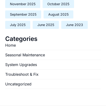
November 2025
October 2025
September 2025
August 2025
July 2025
June 2025
June 2023
Categories
Home
Seasonal Maintenance
System Upgrades
Troubleshoot & Fix
Uncategorized