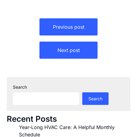
Post
Previous post
navigation
Next post
Search
Search
Recent Posts
Year-Long HVAC Care: A Helpful Monthly
Schedule