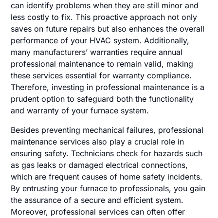
can identify problems when they are still minor and
less costly to fix. This proactive approach not only
saves on future repairs but also enhances the overall
performance of your HVAC system. Additionally,
many manufacturers’ warranties require annual
professional maintenance to remain valid, making
these services essential for warranty compliance.
Therefore, investing in professional maintenance is a
prudent option to safeguard both the functionality
and warranty of your furnace system.
Besides preventing mechanical failures, professional
maintenance services also play a crucial role in
ensuring safety. Technicians check for hazards such
as gas leaks or damaged electrical connections,
which are frequent causes of home safety incidents.
By entrusting your furnace to professionals, you gain
the assurance of a secure and efficient system.
Moreover, professional services can often offer