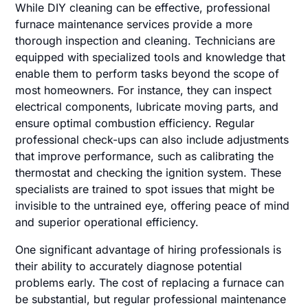
While DIY cleaning can be effective, professional
furnace maintenance services provide a more
thorough inspection and cleaning. Technicians are
equipped with specialized tools and knowledge that
enable them to perform tasks beyond the scope of
most homeowners. For instance, they can inspect
electrical components, lubricate moving parts, and
ensure optimal combustion efficiency. Regular
professional check-ups can also include adjustments
that improve performance, such as calibrating the
thermostat and checking the ignition system. These
specialists are trained to spot issues that might be
invisible to the untrained eye, offering peace of mind
and superior operational efficiency.
One significant advantage of hiring professionals is
their ability to accurately diagnose potential
problems early. The cost of replacing a furnace can
be substantial, but regular professional maintenance