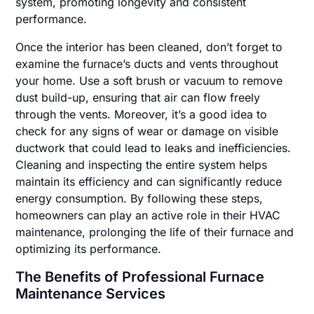
system, promoting longevity and consistent
performance.
Once the interior has been cleaned, don’t forget to
examine the furnace’s ducts and vents throughout
your home. Use a soft brush or vacuum to remove
dust build-up, ensuring that air can flow freely
through the vents. Moreover, it’s a good idea to
check for any signs of wear or damage on visible
ductwork that could lead to leaks and inefficiencies.
Cleaning and inspecting the entire system helps
maintain its efficiency and can significantly reduce
energy consumption. By following these steps,
homeowners can play an active role in their HVAC
maintenance, prolonging the life of their furnace and
optimizing its performance.
The Benefits of Professional Furnace
Maintenance Services