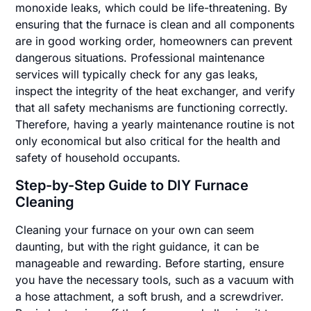
monoxide leaks, which could be life-threatening. By
ensuring that the furnace is clean and all components
are in good working order, homeowners can prevent
dangerous situations. Professional maintenance
services will typically check for any gas leaks,
inspect the integrity of the heat exchanger, and verify
that all safety mechanisms are functioning correctly.
Therefore, having a yearly maintenance routine is not
only economical but also critical for the health and
safety of household occupants.
Step-by-Step Guide to DIY Furnace
Cleaning
Cleaning your furnace on your own can seem
daunting, but with the right guidance, it can be
manageable and rewarding. Before starting, ensure
you have the necessary tools, such as a vacuum with
a hose attachment, a soft brush, and a screwdriver.