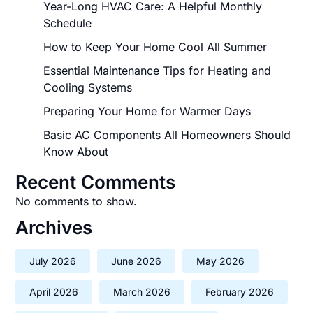
Year-Long HVAC Care: A Helpful Monthly
Schedule
How to Keep Your Home Cool All Summer
Essential Maintenance Tips for Heating and
Cooling Systems
Preparing Your Home for Warmer Days
Basic AC Components All Homeowners Should
Know About
Recent Comments
No comments to show.
Archives
July 2026
June 2026
May 2026
April 2026
March 2026
February 2026