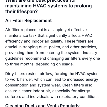
maintaining HVAC systems to prolong
their lifespan?
Air Filter Replacement
Air filter replacement is a simple yet effective
maintenance task that significantly affects HVAC
efficiency and indoor air quality. These filters are
crucial in trapping dust, pollen, and other particles,
preventing them from entering the system. Industry
guidelines recommend changing air filters every one
to three months, depending on usage.
Dirty filters restrict airflow, forcing the HVAC system
to work harder, which can lead to increased energy
consumption and system wear. Clean filters also
ensure cleaner indoor air, especially for allergy
sufferers and individuals with respiratory conditions.
Cleaning Ducts and Vents Regularly