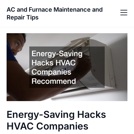
Skip
AC and Furnace Maintenance and
to
Repair Tips
content
Energy-Saving Hacks
HVAC Companies