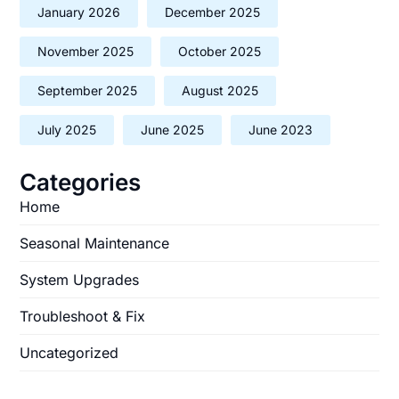
January 2026
December 2025
November 2025
October 2025
September 2025
August 2025
July 2025
June 2025
June 2023
Categories
Home
Seasonal Maintenance
System Upgrades
Troubleshoot & Fix
Uncategorized