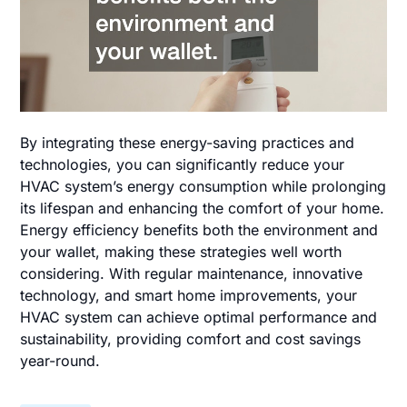
By integrating these energy-saving practices and
technologies, you can significantly reduce your
HVAC system’s energy consumption while prolonging
its lifespan and enhancing the comfort of your home.
Energy efficiency benefits both the environment and
your wallet, making these strategies well worth
considering. With regular maintenance, innovative
technology, and smart home improvements, your
HVAC system can achieve optimal performance and
sustainability, providing comfort and cost savings
year-round.