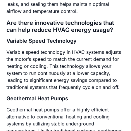
leaks, and sealing them helps maintain optimal
airflow and temperature control.
Are there innovative technologies that
can help reduce HVAC energy usage?
Variable Speed Technology
Variable speed technology in HVAC systems adjusts
the motor’s speed to match the current demand for
heating or cooling. This technology allows your
system to run continuously at a lower capacity,
leading to significant energy savings compared to
traditional systems that frequently cycle on and off.
Geothermal Heat Pumps
Geothermal heat pumps offer a highly efficient
alternative to conventional heating and cooling
systems by utilizing stable underground
temperatures. Unlike traditional systems, geothermal