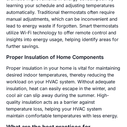
learning your schedule and adjusting temperatures
automatically. Traditional thermostats often require
manual adjustments, which can be inconvenient and
lead to energy waste if forgotten. Smart thermostats
utilize Wi-Fi technology to offer remote control and
insights into energy usage, helping identify areas for
further savings.
Proper Insulation of Home Components
Proper insulation in your home is vital for maintaining
desired indoor temperatures, thereby reducing the
workload on your HVAC system. Without adequate
insulation, heat can easily escape in the winter, and
cool air can slip away during the summer. High-
quality insulation acts as a barrier against
temperature loss, helping your HVAC system
maintain comfortable temperatures with less energy.
What are the best practices for