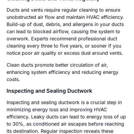
Ducts and vents require regular cleaning to ensure
unobstructed air flow and maintain HVAC efficiency.
Build-up of dust, debris, and allergens in your ducts
can lead to blocked airflow, causing the system to
overwork. Experts recommend professional duct
cleaning every three to five years, or sooner if you
notice poor air quality or excess dust around vents.
Clean ducts promote better circulation of air,
enhancing system efficiency and reducing energy
costs.
Inspecting and Sealing Ductwork
Inspecting and sealing ductwork is a crucial step in
minimizing energy loss and improving HVAC
efficiency. Leaky ducts can lead to energy loss of up
to 30%, as conditioned air escapes before reaching
its destination. Regular inspection reveals these