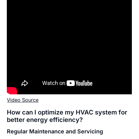
Video Source
How can I optimize my HVAC system for
better energy efficiency?
Regular Maintenance and Servicing