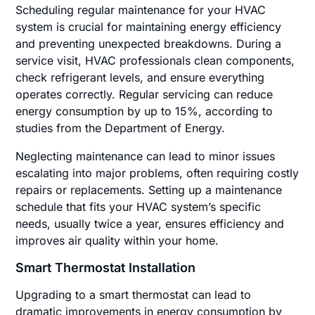
Scheduling regular maintenance for your HVAC
system is crucial for maintaining energy efficiency
and preventing unexpected breakdowns. During a
service visit, HVAC professionals clean components,
check refrigerant levels, and ensure everything
operates correctly. Regular servicing can reduce
energy consumption by up to 15%, according to
studies from the Department of Energy.
Neglecting maintenance can lead to minor issues
escalating into major problems, often requiring costly
repairs or replacements. Setting up a maintenance
schedule that fits your HVAC system’s specific
needs, usually twice a year, ensures efficiency and
improves air quality within your home.
Smart Thermostat Installation
Upgrading to a smart thermostat can lead to
dramatic improvements in energy consumption by