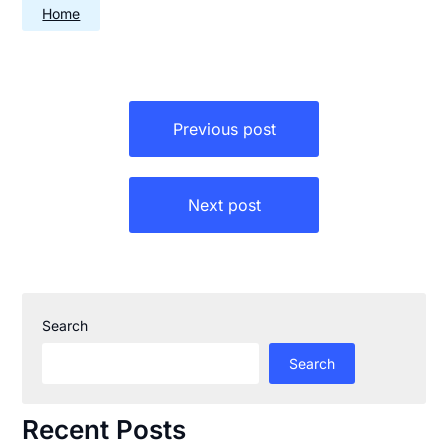
Home
Post
Previous post
navigation
Next post
Search
Search
Recent Posts