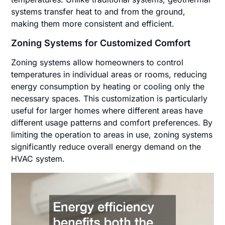
systems transfer heat to and from the ground,
making them more consistent and efficient.
Zoning Systems for Customized Comfort
Zoning systems allow homeowners to control
temperatures in individual areas or rooms, reducing
energy consumption by heating or cooling only the
necessary spaces. This customization is particularly
useful for larger homes where different areas have
different usage patterns and comfort preferences. By
limiting the operation to areas in use, zoning systems
significantly reduce overall energy demand on the
HVAC system.