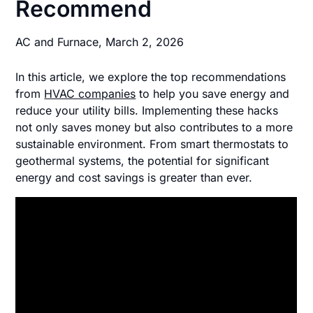
Recommend
AC and Furnace,
March 2, 2026
In this article, we explore the top recommendations
from
HVAC companies
to help you save energy and
reduce your utility bills. Implementing these hacks
not only saves money but also contributes to a more
sustainable environment. From smart thermostats to
geothermal systems, the potential for significant
energy and cost savings is greater than ever.